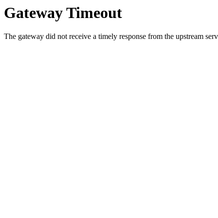
Gateway Timeout
The gateway did not receive a timely response from the upstream serve